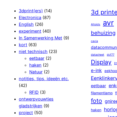
3dprint(ers)
(14)
3d print
Electronica
(87)
avr
English
(26)
Altoids
experiment
(40)
behuizing
In Samenwerking Met
(9)
cavia
kort
(63)
datacommuni
niet technisch
(23)
datasheet
dcf77
eetbaar
(2)
Display
D
haken
(2)
e-ink
eekhoo
Natuur
(2)
Eenklinker
notities, tips, ideeën etc.
(42)
enk
eetbaar
RFID
(3)
filamentlamp
f
ontwerpvouwtjes
foto
gnire
gladstrijken
(9)
horlo
haken
project
(50)