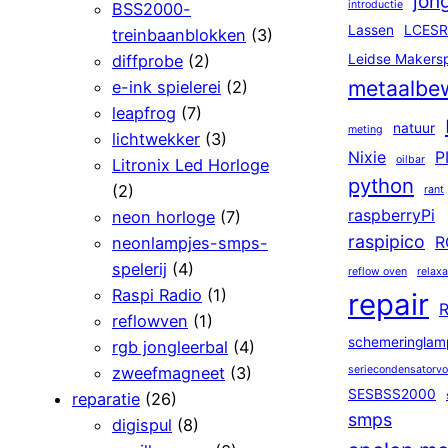
jon
introductie
BSS2000-
Lassen
LCESR
treinbaanblokken
(3)
diffprobe
(2)
Leidse Makers
metaalbe
e-ink spielerei
(2)
leapfrog
(7)
natuur
meting
lichtwekker
(3)
Nixie
P
oilbar
Litronix Led Horloge
python
(2)
rant
raspberryPi
neon horloge
(7)
raspipico
neonlampjes-smps-
R
spelerij
(4)
reflow oven
relaxa
Raspi Radio
(1)
repair
R
reflowven
(1)
schemeringlam
rgb jongleerbal
(4)
zweefmagneet
(3)
seriecondensatorv
SESBSS2000
reparatie
(26)
smps
digispul
(8)