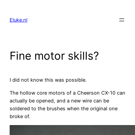
Skip
to
Eluke.nl
content
Fine motor skills?
I did not know this was possible.
The hollow core motors of a Cheerson CX-10 can
actually be opened, and a new wire can be
soldered to the brushes when the original one
broke of.