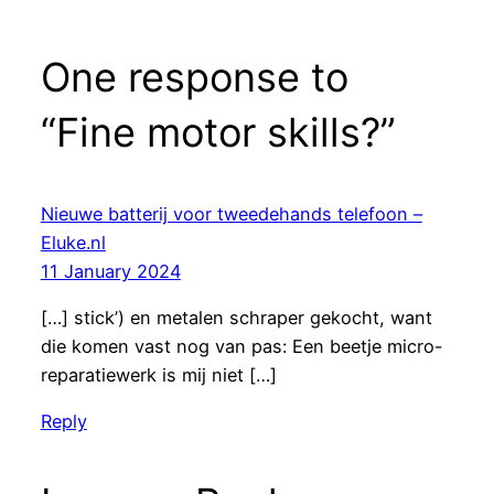
One response to
“Fine motor skills?”
Nieuwe batterij voor tweedehands telefoon –
Eluke.nl
11 January 2024
[…] stick’) en metalen schraper gekocht, want
die komen vast nog van pas: Een beetje micro-
reparatiewerk is mij niet […]
Reply