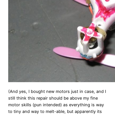
(And yes, I bought new motors just in case, and I
still think this repair should be above my fine
motor skills (pun intended) as everything is way
to tiny and way to melt-able, but apparently its