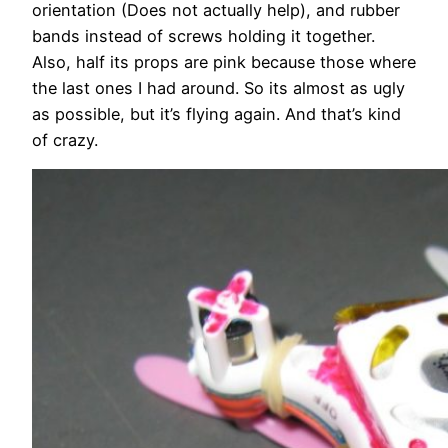
orientation (Does not actually help), and rubber
bands instead of screws holding it together.
Also, half its props are pink because those where
the last ones I had around. So its almost as ugly
as possible, but it’s flying again. And that’s kind
of crazy.