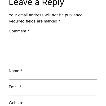
Leave a Reply
Your email address will not be published.
Required fields are marked
*
Comment
*
Name
*
Email
*
Website