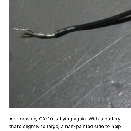
And now my CX-10 is flying again. With a battery
that’s slightly to large, a half-painted side to help