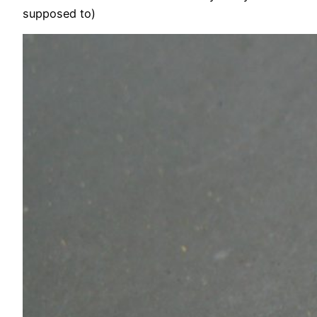
supposed to)