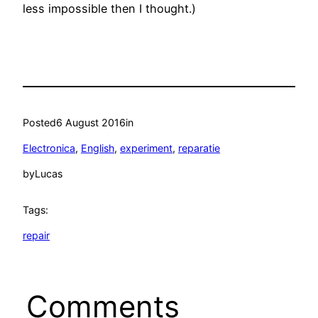
less impossible then I thought.)
Posted
6 August 2016
in
Electronica
, 
English
, 
experiment
, 
reparatie
by
Lucas
Tags:
repair
Comments