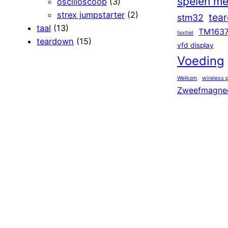
spelen me
oscilloscoop
(3)
strex jumpstarter
(2)
tea
stm32
taal
(13)
TM163
textiel
teardown
(15)
vfd display
Voeding
Welkom
wireless 
Zweefmagne