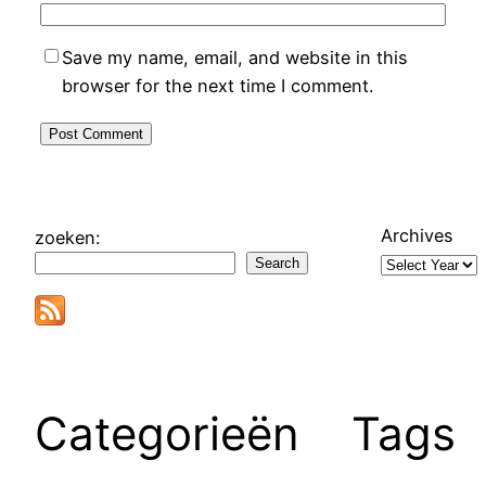
Save my name, email, and website in this
browser for the next time I comment.
Archives
zoeken:
Search
Categorieën
Tags