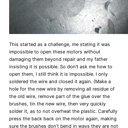
This started as a challenge, me stating it was
impossible to open these motors without
damaging them beyond repair and my father
insisting it is possible. So don’t ask me how to
open them, I still think it is impossible. I only
soldered the wire and closed it again. (Make a
hole for the new wire by removing all residue of
the old wire, remove part of the glue over the
brushes, tin the new wire, then very quickly
solder it, as to not overheat the plastic. Carefully
press the back back on the motor again, making
sure the brushes don’t bend in ways they are not