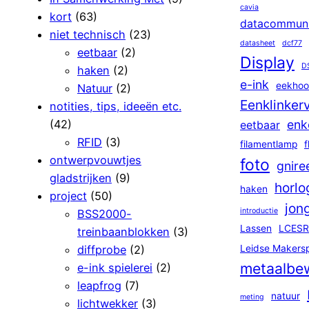
cavia
kort
(63)
datacommuni
niet technisch
(23)
datasheet
dcf77
eetbaar
(2)
Display
D
haken
(2)
e-ink
eekhoo
Natuur
(2)
Eenklinker
notities, tips, ideeën etc.
(42)
enk
eetbaar
RFID
(3)
filamentlamp
f
ontwerpvouwtjes
foto
gnire
gladstrijken
(9)
horlo
haken
project
(50)
jon
introductie
BSS2000-
Lassen
LCESR
treinbaanblokken
(3)
diffprobe
(2)
Leidse Makers
metaalbe
e-ink spielerei
(2)
leapfrog
(7)
natuur
meting
lichtwekker
(3)