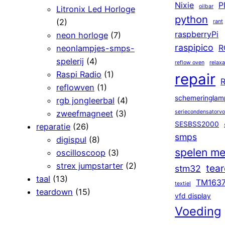
Nixie
P
oilbar
Litronix Led Horloge
python
(2)
rant
raspberryPi
neon horloge
(7)
raspipico
neonlampjes-smps-
R
spelerij
(4)
reflow oven
relaxa
Raspi Radio
(1)
repair
R
reflowven
(1)
schemeringlam
rgb jongleerbal
(4)
zweefmagneet
(3)
seriecondensatorv
SESBSS2000
reparatie
(26)
smps
digispul
(8)
spelen me
oscilloscoop
(3)
strex jumpstarter
(2)
tea
stm32
taal
(13)
TM163
textiel
teardown
(15)
vfd display
Voeding