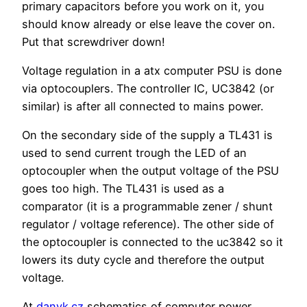
primary capacitors before you work on it, you
should know already or else leave the cover on.
Put that screwdriver down!
Voltage regulation in a atx computer PSU is done
via optocouplers. The controller IC, UC3842 (or
similar) is after all connected to mains power.
On the secondary side of the supply a TL431 is
used to send current trough the LED of an
optocoupler when the output voltage of the PSU
goes too high. The TL431 is used as a
comparator (it is a programmable zener / shunt
regulator / voltage reference). The other side of
the optocoupler is connected to the uc3842 so it
lowers its duty cycle and therefore the output
voltage.
At
danyk.cz
schematics of computer power