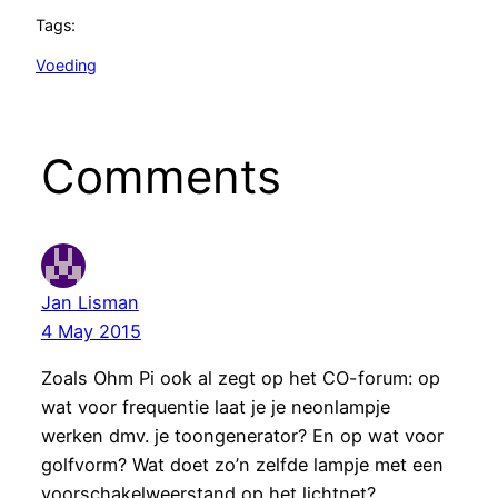
Tags:
Voeding
Comments
Jan Lisman
4 May 2015
Zoals Ohm Pi ook al zegt op het CO-forum: op
wat voor frequentie laat je je neonlampje
werken dmv. je toongenerator? En op wat voor
golfvorm? Wat doet zo’n zelfde lampje met een
voorschakelweerstand op het lichtnet?