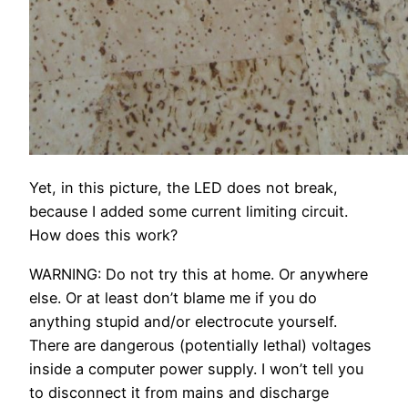
Yet, in this picture, the LED does not break,
because I added some current limiting circuit.
How does this work?
WARNING: Do not try this at home. Or anywhere
else. Or at least don’t blame me if you do
anything stupid and/or electrocute yourself.
There are dangerous (potentially lethal) voltages
inside a computer power supply. I won’t tell you
to disconnect it from mains and discharge