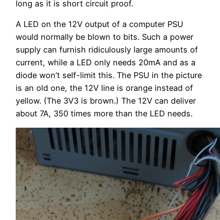
long as it is short circuit proof.
A LED on the 12V output of a computer PSU
would normally be blown to bits. Such a power
supply can furnish ridiculously large amounts of
current, while a LED only needs 20mA and as a
diode won’t self-limit this. The PSU in the picture
is an old one, the 12V line is orange instead of
yellow. (The 3V3 is brown.) The 12V can deliver
about 7A, 350 times more than the LED needs.