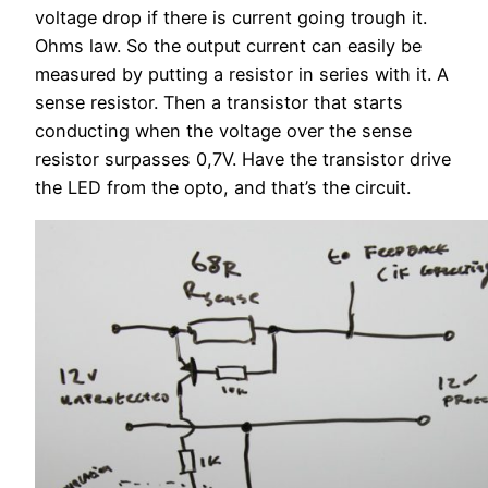
voltage drop if there is current going trough it.
Ohms law. So the output current can easily be
measured by putting a resistor in series with it. A
sense resistor. Then a transistor that starts
conducting when the voltage over the sense
resistor surpasses 0,7V. Have the transistor drive
the LED from the opto, and that’s the circuit.