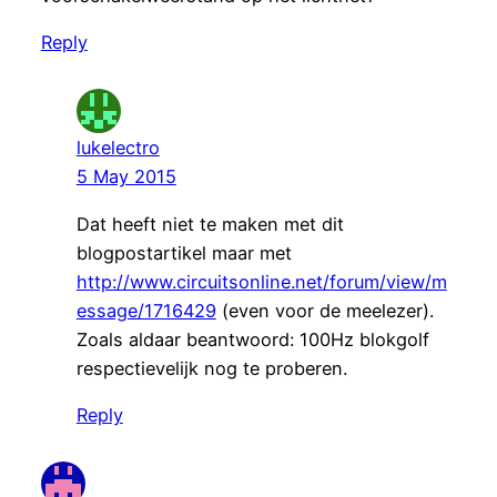
Reply
lukelectro
5 May 2015
Dat heeft niet te maken met dit
blogpostartikel maar met
http://www.circuitsonline.net/forum/view/m
essage/1716429
(even voor de meelezer).
Zoals aldaar beantwoord: 100Hz blokgolf
respectievelijk nog te proberen.
Reply