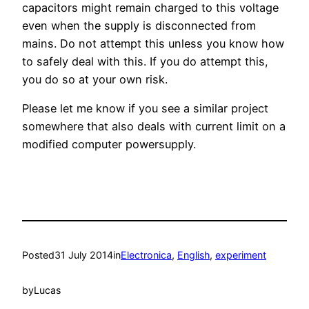
capacitors might remain charged to this voltage
even when the supply is disconnected from
mains. Do not attempt this unless you know how
to safely deal with this. If you do attempt this,
you do so at your own risk.
Please let me know if you see a similar project
somewhere that also deals with current limit on a
modified computer powersupply.
Posted
31 July 2014
in
Electronica
, 
English
, 
experiment
by
Lucas