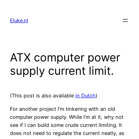
Skip
to
Eluke.nl
content
ATX computer power
supply current limit.
(This post is also available
in Dutch
)
For another project I’m tinkering with an old
computer power supply. While I’m at it, why not
see if I can build some crude current limiting. It
does not need to regulate the current neatly, as