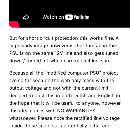
But for short circuit protection this works fine. A
big disadvantage however is that the fan in the
PSU is on the same 12V line and also gets tuned
down / turned off when current limit kicks in.
Because all the “modified computer PSU” project
i’ve so far seen on the web only mess with the
output voltage and not with the current limit, I
decided to post this in both Dutch and English in
the hope that it will be useful to anyone, however
this idea comes with NO WARRANTIES
whatsoever. Please note the rectified line voltage
inside those supplies is potentially lethal and