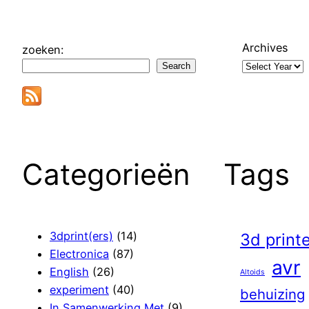
Archives
zoeken:
Search
Categorieën
Tags
3dprint(ers)
(14)
3d print
Electronica
(87)
avr
English
(26)
Altoids
experiment
(40)
behuizing
In Samenwerking Met
(9)