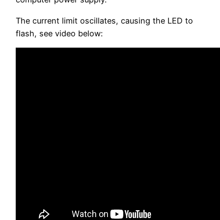
The current limit oscillates, causing the LED to
flash, see video below: