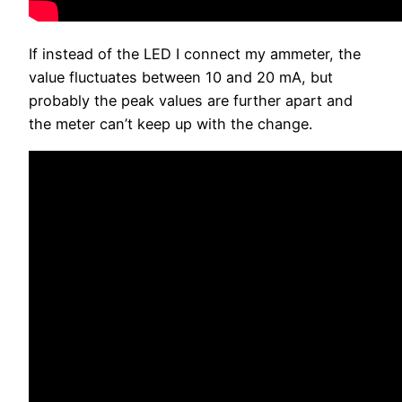
If instead of the LED I connect my ammeter, the
value fluctuates between 10 and 20 mA, but
probably the peak values are further apart and
the meter can’t keep up with the change.