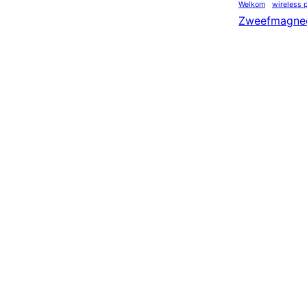
Welkom
wireless 
Zweefmagne