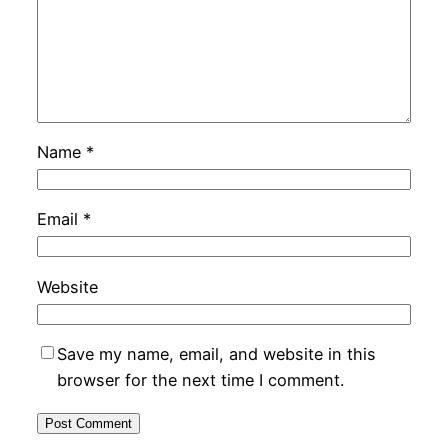
Name
*
Email
*
Website
Save my name, email, and website in this
browser for the next time I comment.