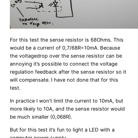
For this test the sense resistor is 68Ohms. This
would be a current of 0,7/68R=10mA. Because
the voltagedrop over the sense resistor can be
annoying it’s possible to connect the voltage
regulation feedback after the sense resistor so it
will compensate. I have not done that for this
test.
In practice I won’t limit the current to 10mA, but
more likely to 10A, and the sense resistor would
be much smaller (0,068R).
But for this test it’s fun to light a LED with a
computer power supply.