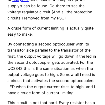
supply’s can be found. Go there to see the
voltage regulator circuit (And all the protection
circuits I removed from my PSU)
A crude form of current limiting is actually quite
easy to make.
By connecting a second optocoupler with its
transistor side parallel to the transistor of the
first, the output voltage will go down if the led in
the second optocoupler gets activated. For the
UC3842 this is the same situation as when the
output voltage goes to high. So now all I need is
a circuit that activates the second optocouplers
LED when the output current rises to high, and I
have a crude form of current limiting.
This circuit is not that hard. Every resistor has a