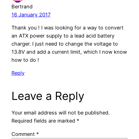
Bertrand
16 January 2017
Thank you ! I was looking for a way to convert
an ATX power supply to a lead acid battery
charger. I just need to change the voltage to
13.8V and add a current limit, which I now know
how to do !
Reply
Leave a Reply
Your email address will not be published.
Required fields are marked
*
Comment
*